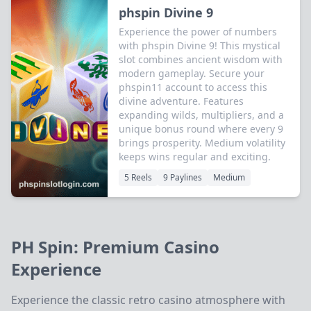
phspin Divine 9
Experience the power of numbers
with phspin Divine 9! This mystical
slot combines ancient wisdom with
modern gameplay. Secure your
phspin11 account to access this
divine adventure. Features
expanding wilds, multipliers, and a
unique bonus round where every 9
brings prosperity. Medium volatility
keeps wins regular and exciting.
5 Reels
9 Paylines
Medium
PH Spin: Premium Casino
Experience
Experience the classic retro casino atmosphere with