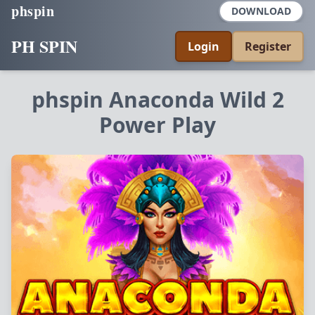
phspin
DOWNLOAD
PH SPIN
Login
Register
phspin Anaconda Wild 2
Power Play