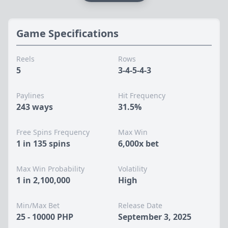
Game Specifications
Reels
Rows
5
3-4-5-4-3
Paylines
Hit Frequency
243 ways
31.5%
Free Spins Frequency
Max Win
1 in 135 spins
6,000x bet
Max Win Probability
Volatility
1 in 2,100,000
High
Min/Max Bet
Release Date
25 - 10000 PHP
September 3, 2025