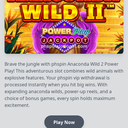
Brave the jungle with phspin Anaconda Wild 2 Power
Play! This adventurous slot combines wild animals with
explosive features. Your phspin vip withdrawal is
processed instantly when you hit big wins. With
expanding anaconda wilds, power-up reels, and a
choice of bonus games, every spin holds maximum
excitement.
Play Now