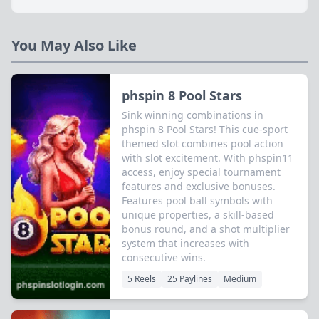
You May Also Like
phspin 8 Pool Stars
Sink winning combinations in
phspin 8 Pool Stars! This cue-sport
themed slot combines pool action
with slot excitement. With phspin11
access, enjoy special tournament
features and exclusive bonuses.
Features pool ball symbols with
unique properties, a skill-based
bonus round, and a shot multiplier
system that increases with
consecutive wins.
5 Reels
25 Paylines
Medium