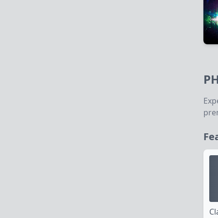
PH
Exp
pre
Fe
Cl