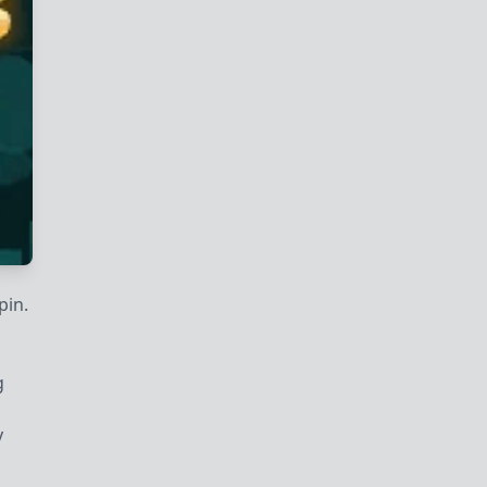
pin.
g
n
y