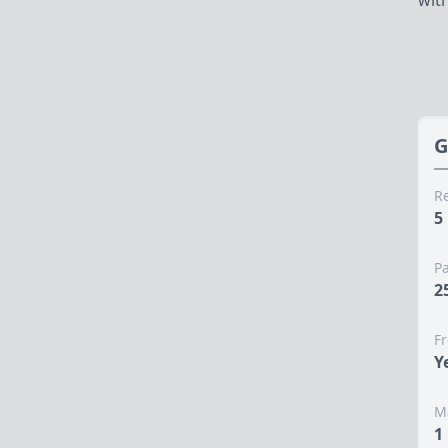
wit
G
R
5
Pa
2
F
Y
M
1