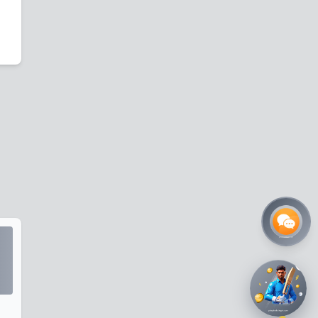
View 
!