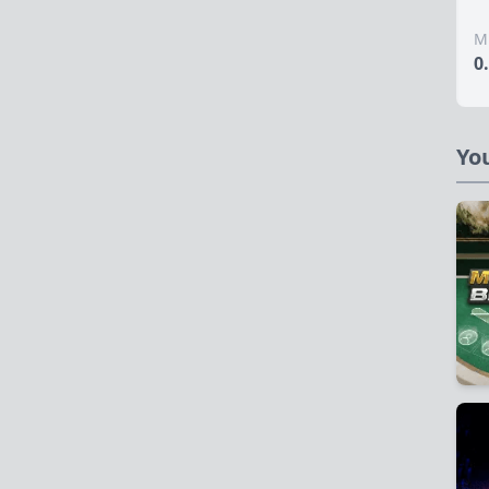
M
0.
Yo