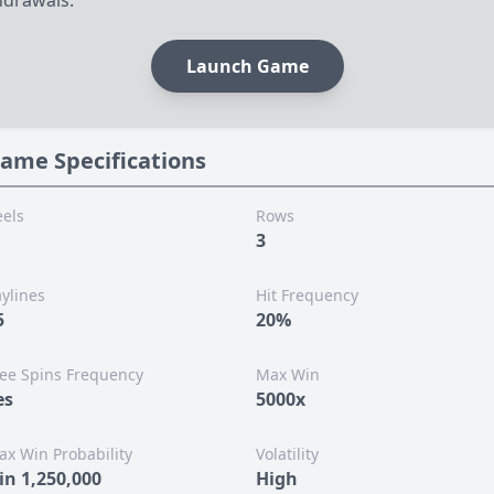
hdrawals.
Launch Game
ame Specifications
eels
Rows
3
ylines
Hit Frequency
5
20%
ree Spins Frequency
Max Win
es
5000x
ax Win Probability
Volatility
 in 1,250,000
High