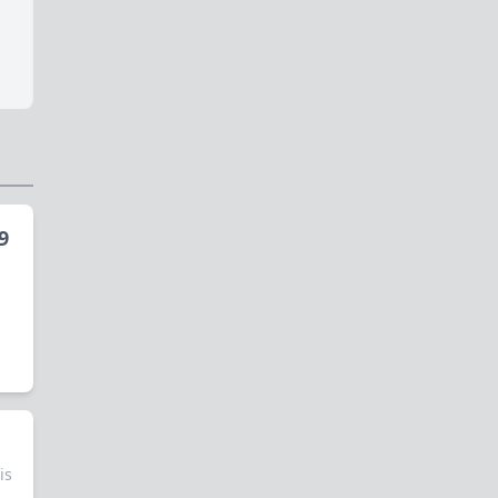
9
s
is