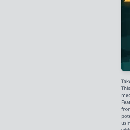
Tak
Thi
med
Feat
fro
pot
usi