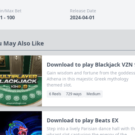
in/Max Bet
Release Date
1 - 100
2024-04-01
u May Also Like
Download to play Blackjack VZN 
Gain wisdom and fortune from the goddes
Athena in this majestic Greek mythology
themed slot.
6 Reels
729 ways
Medium
Download to play Beats EX
Step into a lively Parisian dance hall with th
vibrant slot capturing the energy of the