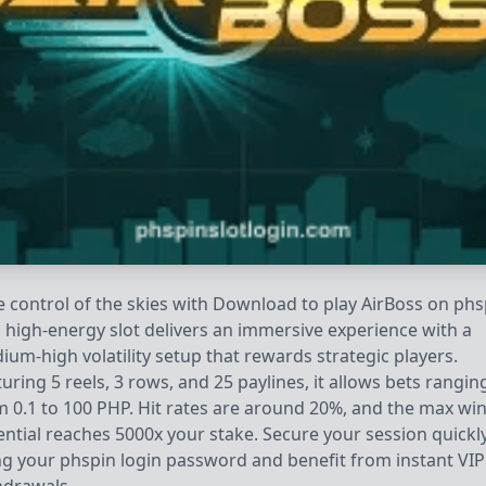
e control of the skies with Download to play AirBoss on phs
s high-energy slot delivers an immersive experience with a
ium-high volatility setup that rewards strategic players.
uring 5 reels, 3 rows, and 25 paylines, it allows bets rangin
m 0.1 to 100 PHP. Hit rates are around 20%, and the max wi
ential reaches 5000x your stake. Secure your session quickl
ng your phspin login password and benefit from instant VIP