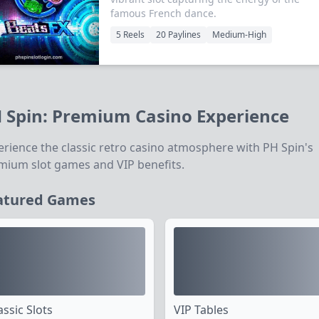
famous French dance.
5 Reels
20 Paylines
Medium-High
 Spin: Premium Casino Experience
erience the classic retro casino atmosphere with PH Spin's
mium slot games and VIP benefits.
atured Games
assic Slots
VIP Tables