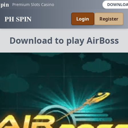
spin
Premium Slots Casino
DOWNLO
PH SPIN
Login
Register
Download to play AirBoss