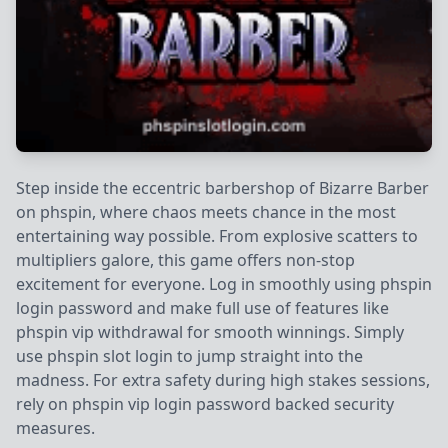
Step inside the eccentric barbershop of Bizarre Barber
on phspin, where chaos meets chance in the most
entertaining way possible. From explosive scatters to
multipliers galore, this game offers non-stop
excitement for everyone. Log in smoothly using phspin
login password and make full use of features like
phspin vip withdrawal for smooth winnings. Simply
use phspin slot login to jump straight into the
madness. For extra safety during high stakes sessions,
rely on phspin vip login password backed security
measures.