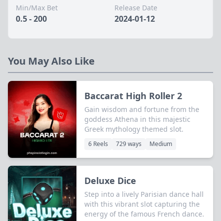
Min/Max Bet
Release Date
0.5 - 200
2024-01-12
You May Also Like
Baccarat High Roller 2
Gain wisdom and fortune from the
goddess Athena in this majestic
Greek mythology themed slot.
6 Reels
729 ways
Medium
Deluxe Dice
Step into a lively Parisian dance hall
with this vibrant slot capturing the
energy of the famous French dance.