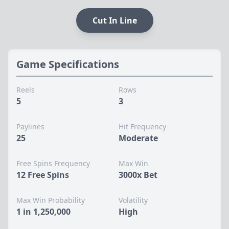
Cut In Line
Game Specifications
Reels
Rows
5
3
Paylines
Hit Frequency
25
Moderate
Free Spins Frequency
Max Win
12 Free Spins
3000x Bet
Max Win Probability
Volatility
1 in 1,250,000
High