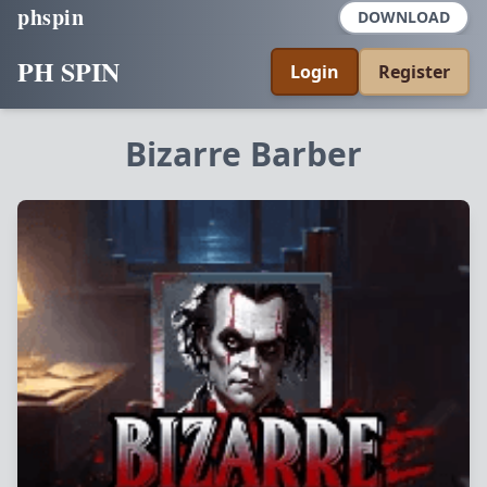
phspin
DOWNLOAD
PH SPIN
Login
Register
Bizarre Barber