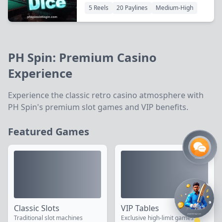
5 Reels
20 Paylines
Medium-High
PH Spin: Premium Casino
Experience
Experience the classic retro casino atmosphere with
PH Spin's premium slot games and VIP benefits.
Featured Games
View 
!
Classic Slots
VIP Tables
Traditional slot machines
Exclusive high-limit games