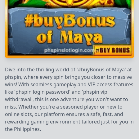
Dive into the thrilling world of '#buyBonus of Maya' at
phspin, where every spin brings you closer to massive
wins! With seamless gameplay and VIP access features
like 'phspin login password' and 'phspin vip
withdrawal', this is one adventure you won't want to
miss. Whether you're a seasoned player or new to
online slots, our platform ensures a safe, fast, and
rewarding gaming environment tailored just for you in
the Philippines.