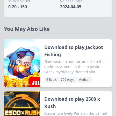
Min/Max Bet
Release Date
0.20 - 150
2024-04-05
You May Also Like
Download to play Jackpot
Fishing
Gain wisdom and fortune from the
goddess Athena in this majestic
Greek mythology themed slot.
6 Reels
729 ways
Medium
Download to play 2500 x
Rush
Step into a lively Parisian dance hall