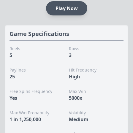
Play Now
Game Specifications
Reels
Rows
5
3
Paylines
Hit Frequency
25
High
Free Spins Frequency
Max Win
Yes
5000x
Max Win Probability
Volatility
1 in 1,250,000
Medium