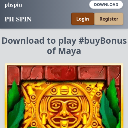
phspin
DOWNLOAD
PH SPIN
Login
Register
Download to play #buyBonus
of Maya