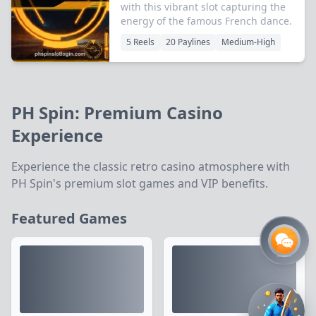
with this vibrant slot capturing the
energy of the famous French dance.
5 Reels
20 Paylines
Medium-High
PH Spin: Premium Casino
Experience
Experience the classic retro casino atmosphere with
PH Spin's premium slot games and VIP benefits.
Featured Games
View 
!