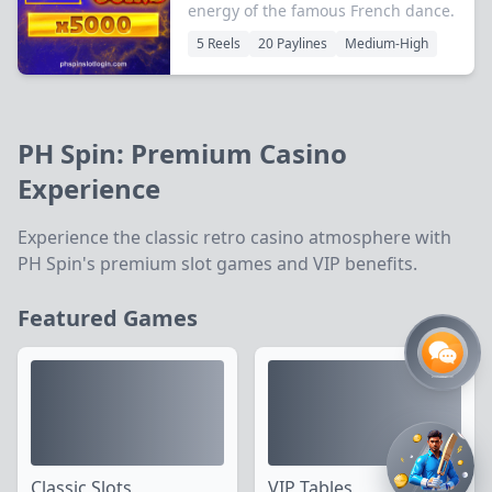
energy of the famous French dance.
5 Reels
20 Paylines
Medium-High
PH Spin: Premium Casino
Experience
Experience the classic retro casino atmosphere with
PH Spin's premium slot games and VIP benefits.
Featured Games
View 
!
Classic Slots
VIP Tables