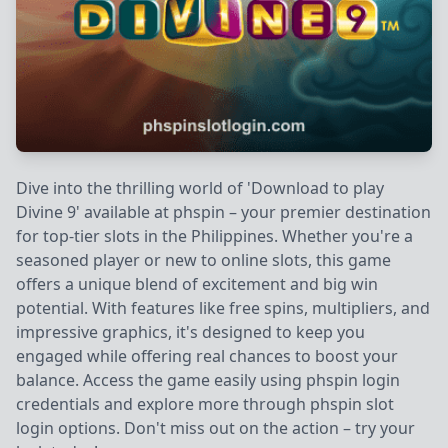
Dive into the thrilling world of 'Download to play
Divine 9' available at phspin – your premier destination
for top-tier slots in the Philippines. Whether you're a
seasoned player or new to online slots, this game
offers a unique blend of excitement and big win
potential. With features like free spins, multipliers, and
impressive graphics, it's designed to keep you
engaged while offering real chances to boost your
balance. Access the game easily using phspin login
credentials and explore more through phspin slot
login options. Don't miss out on the action – try your