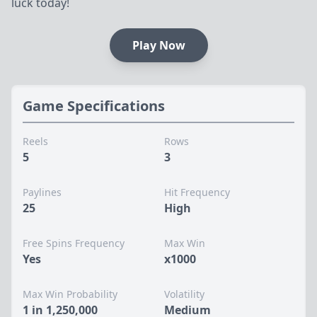
luck today!
Play Now
Game Specifications
Reels
Rows
5
3
Paylines
Hit Frequency
25
High
Free Spins Frequency
Max Win
Yes
x1000
Max Win Probability
Volatility
1 in 1,250,000
Medium