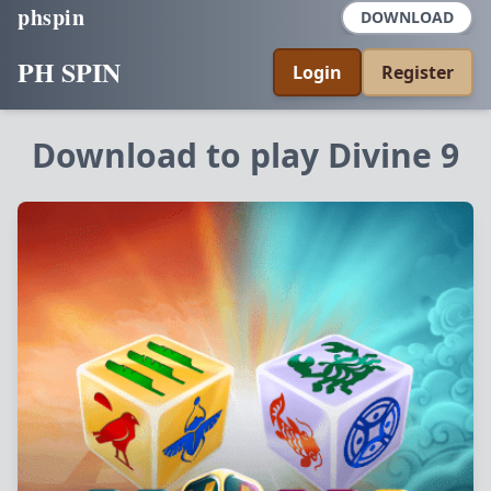
phspin
DOWNLOAD
PH SPIN
Login
Register
Download to play Divine 9