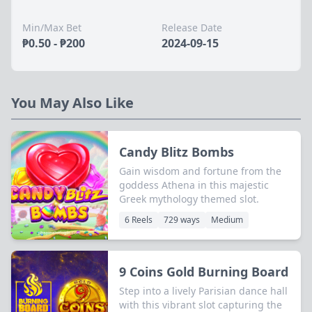
Min/Max Bet
Release Date
₱0.50 - ₱200
2024-09-15
You May Also Like
Candy Blitz Bombs
Gain wisdom and fortune from the
goddess Athena in this majestic
Greek mythology themed slot.
6 Reels
729 ways
Medium
9 Coins Gold Burning Board
Step into a lively Parisian dance hall
with this vibrant slot capturing the