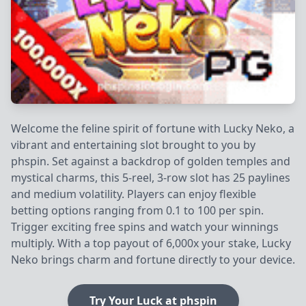
Welcome the feline spirit of fortune with Lucky Neko, a
vibrant and entertaining slot brought to you by
phspin. Set against a backdrop of golden temples and
mystical charms, this 5-reel, 3-row slot has 25 paylines
and medium volatility. Players can enjoy flexible
betting options ranging from 0.1 to 100 per spin.
Trigger exciting free spins and watch your winnings
multiply. With a top payout of 6,000x your stake, Lucky
Neko brings charm and fortune directly to your device.
Try Your Luck at phspin