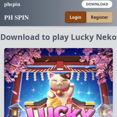
phspin
DOWNLOAD
PH SPIN
Login
Register
Download to play Lucky Neko