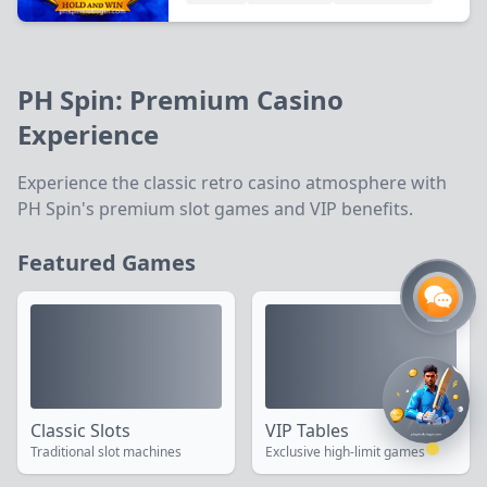
PH Spin: Premium Casino
Experience
Experience the classic retro casino atmosphere with
PH Spin's premium slot games and VIP benefits.
Featured Games
View 
!
Classic Slots
VIP Tables
Traditional slot machines
Exclusive high-limit games