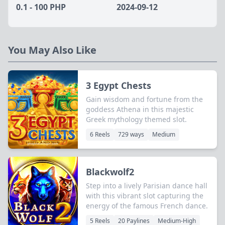
0.1 - 100 PHP
2024-09-12
You May Also Like
3 Egypt Chests
Gain wisdom and fortune from the
goddess Athena in this majestic
Greek mythology themed slot.
6 Reels
729 ways
Medium
Blackwolf2
Step into a lively Parisian dance hall
with this vibrant slot capturing the
energy of the famous French dance.
5 Reels
20 Paylines
Medium-High