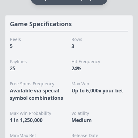
Game Specifications
Reels
Rows
5
3
Paylines
Hit Frequency
25
24%
Free Spins Frequency
Max Win
Available via special
Up to 6,000x your bet
symbol combinations
Max Win Probability
Volatility
1 in 1,250,000
Medium
Min/Max Bet
Release Date